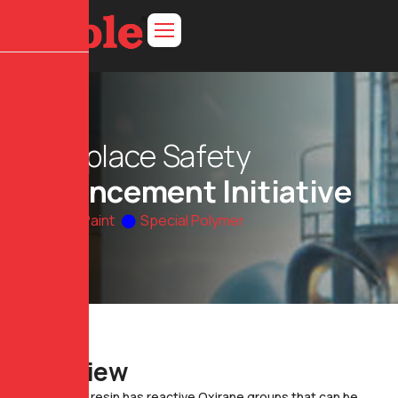
W
o
r
k
p
l
a
c
e
S
a
f
e
t
y
E
n
h
a
n
c
e
m
e
n
t
I
n
i
t
i
a
t
i
v
e
Home
Paint
Special Polymer
O
v
e
r
v
i
e
w
Epoxy resin has reactive Oxirane groups that can be