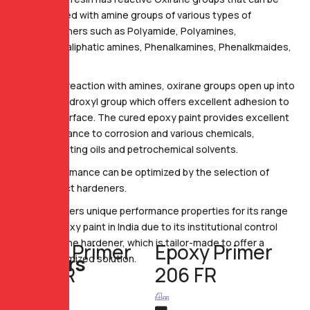
reacted with amine groups of various types of
hardeners such as Polyamide, Polyamines,
Cycloaliphatic amines, Phenalkamines, Phenalkmaides,
etc.
Upon reaction with amines, oxirane groups open up into
the hydroxyl group which offers excellent adhesion to
the surface. The cured epoxy paint provides excellent
resistance to corrosion and various chemicals,
lubricating oils and petrochemical solvents.
Performance can be optimized by the selection of
correct hardeners.
GP offers unique performance properties for its range
of epoxy paint in India due to its institutional control
over the hardener, which is tailor-made to offer a
Epoxy Primer
Epoxy Primer
P
r
i
m
e
r
s
customized solution.
206 FR
206 FR