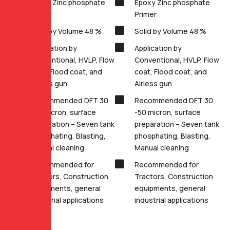
Epoxy Zinc phosphate
Epoxy Zinc phosphate
Primer
Primer
Solid by Volume 48 %
Solid by Volume 48 %
Application by
Application by
Conventional, HVLP, Flow
Conventional, HVLP, Flow
coat, Flood coat, and
coat, Flood coat, and
Airless gun
Airless gun
Recommended DFT 30
Recommended DFT 30
-50 micron, surface
-50 micron, surface
preparation – Seven tank
preparation – Seven tank
phosphating, Blasting,
phosphating, Blasting,
Manual cleaning
Manual cleaning
Recommended for
Recommended for
Tractors, Construction
Tractors, Construction
equipments, general
equipments, general
industrial applications
industrial applications