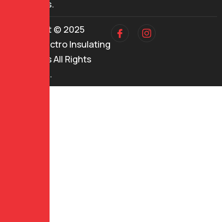
industries.
Copyright © 2025
Mehul Electro Insulating
Industries All Rights
Reserved.