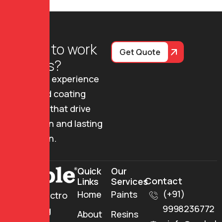
R
e
a
d
y
t
o
w
o
r
k
Get Quote
w
i
t
h
u
s
?
Join us to experience
advanced coating
solutions that drive
innovation and lasting
protection.
Quick
Our
Contact
Links
Services
(+91)
Home
Paints
Mehul Electro
9998236772
Insulating
About
Resins