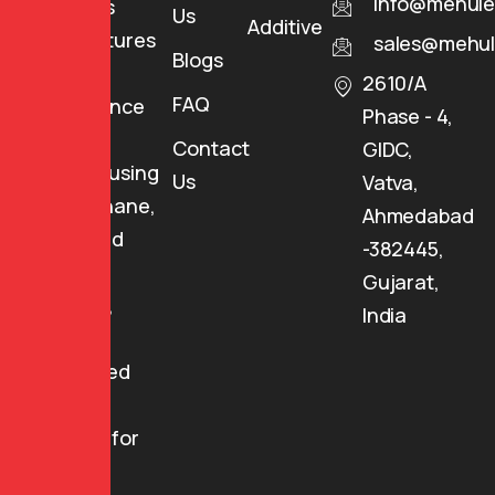
info@mehule
Industries
Us
Additives
manufactures
sales@mehul
Blogs
high-
2610/A
FAQ
performance
Phase - 4,
specialty
Contact
GIDC,
coatings using
Us
Vatva,
Polyurethane,
Ahmedabad
Epoxy, and
-382445,
Special
Gujarat,
Polymers,
India
providing
customized
coating
solutions for
various